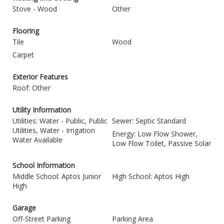
Stove - Wood
Other
Flooring
Tile
Wood
Carpet
Exterior Features
Roof: Other
Utility Information
Utilities: Water - Public, Public
Sewer: Septic Standard
Utilities, Water - Irrigation
Energy: Low Flow Shower,
Water Available
Low Flow Toilet, Passive Solar
School Information
Middle School: Aptos Junior
High School: Aptos High
High
Garage
Off-Street Parking
Parking Area