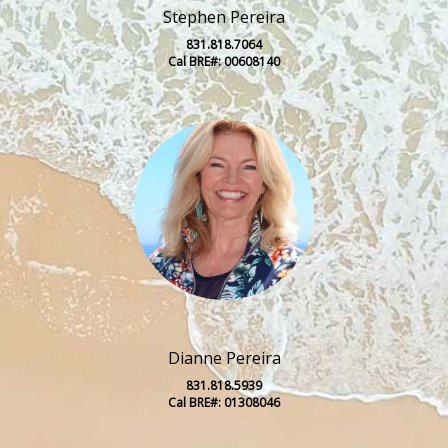
Stephen Pereira
831.818.7064
Cal BRE#: 00608140
Dianne Pereira
831.818.5939
Cal BRE#: 01308046