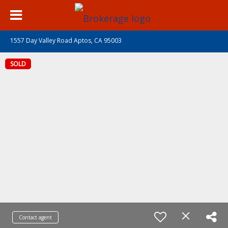
1557 Day Valley Road Aptos, CA 95003
SOLD
Contact agent