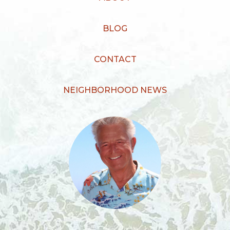
BLOG
CONTACT
NEIGHBORHOOD NEWS