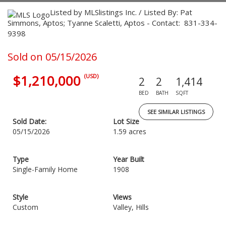
Listed by MLSlistings Inc. / Listed By: Pat
Simmons, Aptos; Tyanne Scaletti, Aptos - Contact: 831-334-
9398
Sold on 05/15/2026
$1,210,000
(USD)
2
2
1,414
BED
BATH
SQFT
SEE SIMILAR LISTINGS
Sold Date:
Lot Size
05/15/2026
1.59 acres
Type
Year Built
Single-Family Home
1908
Style
Views
Custom
Valley, Hills