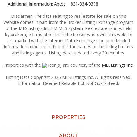
Additional Information
: Aptos | 831-334-9398
Disclaimer: The data relating to real estate for sale on this
website comes in part from the Broker Listing Exchange program
of the MLSListings Inc.TM MLS system. Real estate listings held
by brokerage firms other than the broker who owns this website
are marked with the Internet Data Exchange icon and detailed
information about them includes the names of the listing brokers
and listing agents. Listing data updated every 30 minutes.
Properties with the
icon(s) are courtesy of the
MLSListings Inc.
Listing Data Copyright 2026 MLSListings Inc. All rights reserved.
Information Deemed Reliable But Not Guaranteed.
PROPERTIES
ABOUT