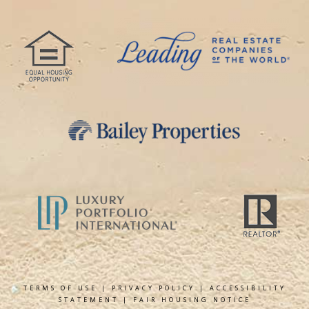
TERMS OF USE
|
PRIVACY POLICY
|
ACCESSIBILITY
STATEMENT
|
FAIR HOUSING NOTICE