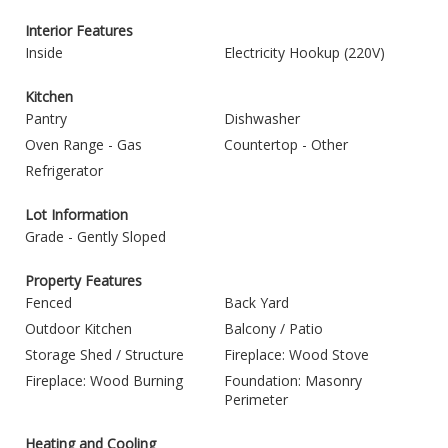
Interior Features
Inside
Electricity Hookup (220V)
Kitchen
Pantry
Dishwasher
Oven Range - Gas
Countertop - Other
Refrigerator
Lot Information
Grade - Gently Sloped
Property Features
Fenced
Back Yard
Outdoor Kitchen
Balcony / Patio
Storage Shed / Structure
Fireplace: Wood Stove
Fireplace: Wood Burning
Foundation: Masonry
Perimeter
Heating and Cooling