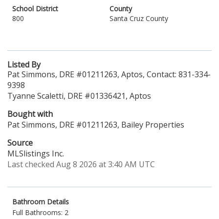
School District
County
800
Santa Cruz County
Listed By
Pat Simmons, DRE #01211263, Aptos, Contact: 831-334-
9398
Tyanne Scaletti, DRE #01336421, Aptos
Bought with
Pat Simmons, DRE #01211263, Bailey Properties
Source
MLSlistings Inc.
Last checked Aug 8 2026 at 3:40 AM UTC
Bathroom Details
Full Bathrooms: 2