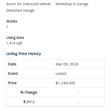
Room for Oversized Vehicle
Workshop In Garage
Detached Garage
Stories
1
Living Area
1,414 sqft
Listing Price History
Mar 09, 2026
Listed
$1,249,000
-
-