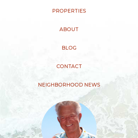
PROPERTIES
ABOUT
BLOG
CONTACT
NEIGHBORHOOD NEWS