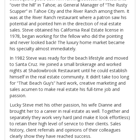
“over the hill” in Tahoe; as General Manager of “The Rusty
Scupper” in Tahoe City and the River Ranch among them. It
was at the River Ranch restaurant where a patron saw his
potential and pointed him in the direction of real estate
sales. Steve obtained his California Real Estate license in
1978, began working for the fellow who did the pointing
and never looked back! The luxury home market became
his specialty almost immediately.
In 1982 Steve was ready for the beach lifestyle and moved
to Santa Cruz. He joined a small brokerage and worked
nights at Shadowbrook Restaurant until he could establish
himself in the real estate community. It didn’t take too long
for “That Beach Guy’s” hard work, creative marketing and
sales acumen to make real estate his full-time job and
passion.
Lucky Steve met his other passion, his wife Dianne and
brought her to a career in real estate as well. Together and
separately they work very hard (and make it look effortless)
to retain their high level of service to their clients. Sales
history, client referrals and opinions of their colleagues
clearly show they have reached success.