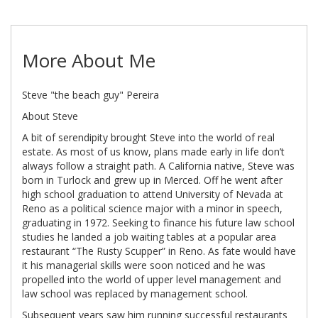
More About Me
Steve "the beach guy" Pereira
About Steve
A bit of serendipity brought Steve into the world of real
estate. As most of us know, plans made early in life don’t
always follow a straight path. A California native, Steve was
born in Turlock and grew up in Merced. Off he went after
high school graduation to attend University of Nevada at
Reno as a political science major with a minor in speech,
graduating in 1972. Seeking to finance his future law school
studies he landed a job waiting tables at a popular area
restaurant “The Rusty Scupper” in Reno. As fate would have
it his managerial skills were soon noticed and he was
propelled into the world of upper level management and
law school was replaced by management school.
Subsequent years saw him running successful restaurants