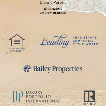
Dianne Pereira
831.818.5939
Cal BRE#: 01308046