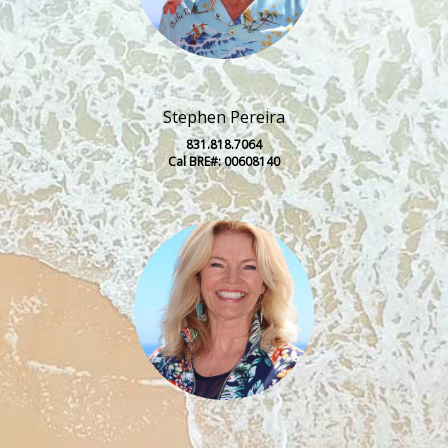
Stephen Pereira
831.818.7064
Cal BRE#: 00608140