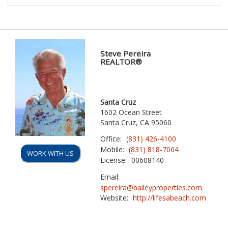
Steve Pereira
REALTOR®
Santa Cruz
1602 Ocean Street
Santa Cruz, CA 95060
Office:
(831) 426-4100
Mobile:
(831) 818-7064
WORK WITH US
License:
00608140
Email:
spereira@baileyproperties.com
Website:
http://lifesabeach.com