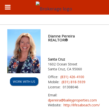
Dianne Pereira
REALTOR®
Santa Cruz
1602 Ocean Street
Santa Cruz, CA 95060
Office:
(831) 426-4100
WORK WITH US
Mobile:
(831) 818-5939
License:
01308046
Email:
dpereira@baileyproperties.com
Website:
http://lifesabeach.com/