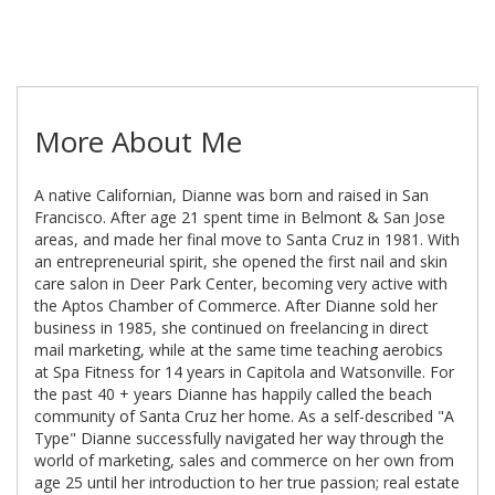
More About Me
A native Californian, Dianne was born and raised in San
Francisco. After age 21 spent time in Belmont & San Jose
areas, and made her final move to Santa Cruz in 1981. With
an entrepreneurial spirit, she opened the first nail and skin
care salon in Deer Park Center, becoming very active with
the Aptos Chamber of Commerce. After Dianne sold her
business in 1985, she continued on freelancing in direct
mail marketing, while at the same time teaching aerobics
at Spa Fitness for 14 years in Capitola and Watsonville. For
the past 40 + years Dianne has happily called the beach
community of Santa Cruz her home. As a self-described "A
Type" Dianne successfully navigated her way through the
world of marketing, sales and commerce on her own from
age 25 until her introduction to her true passion; real estate