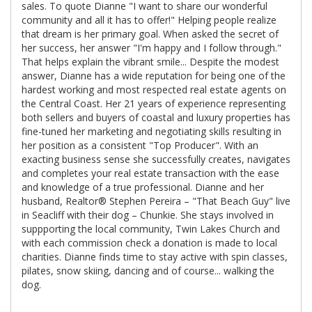
sales. To quote Dianne "I want to share our wonderful
community and all it has to offer!" Helping people realize
that dream is her primary goal. When asked the secret of
her success, her answer "I'm happy and I follow through."
That helps explain the vibrant smile... Despite the modest
answer, Dianne has a wide reputation for being one of the
hardest working and most respected real estate agents on
the Central Coast. Her 21 years of experience representing
both sellers and buyers of coastal and luxury properties has
fine-tuned her marketing and negotiating skills resulting in
her position as a consistent "Top Producer". With an
exacting business sense she successfully creates, navigates
and completes your real estate transaction with the ease
and knowledge of a true professional. Dianne and her
husband, Realtor® Stephen Pereira – "That Beach Guy" live
in Seacliff with their dog – Chunkie. She stays involved in
suppporting the local community, Twin Lakes Church and
with each commission check a donation is made to local
charities. Dianne finds time to stay active with spin classes,
pilates, snow skiing, dancing and of course... walking the
dog.