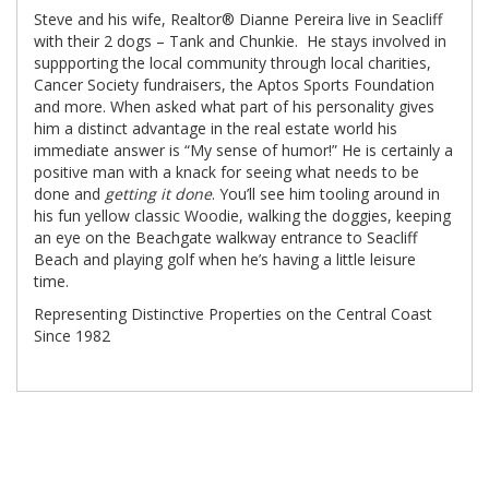
Steve and his wife, Realtor® Dianne Pereira live in Seacliff
with their 2 dogs – Tank and Chunkie. He stays involved in
suppporting the local community through local charities,
Cancer Society fundraisers, the Aptos Sports Foundation
and more. When asked what part of his personality gives
him a distinct advantage in the real estate world his
immediate answer is “My sense of humor!” He is certainly a
positive man with a knack for seeing what needs to be
done and
getting it done
. You’ll see him tooling around in
his fun yellow classic Woodie, walking the doggies, keeping
an eye on the Beachgate walkway entrance to Seacliff
Beach and playing golf when he’s having a little leisure
time.
Representing Distinctive Properties on the Central Coast
Since 1982