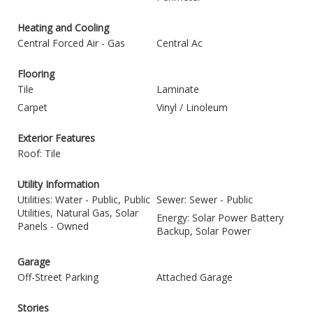
Heating and Cooling
Central Forced Air - Gas
Central Ac
Flooring
Tile
Laminate
Carpet
Vinyl / Linoleum
Exterior Features
Roof: Tile
Utility Information
Utilities: Water - Public, Public
Sewer: Sewer - Public
Utilities, Natural Gas, Solar
Energy: Solar Power Battery
Panels - Owned
Backup, Solar Power
Garage
Off-Street Parking
Attached Garage
Stories