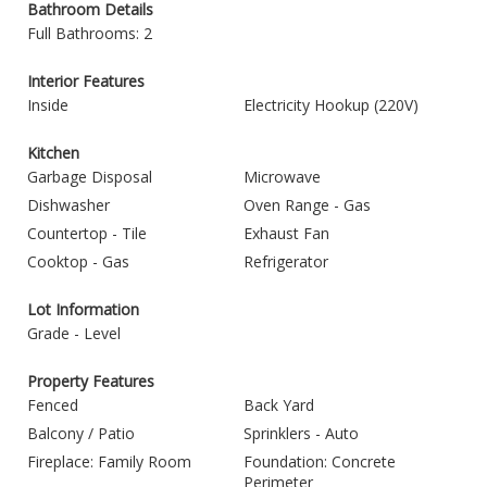
Bathroom Details
Full Bathrooms: 2
Interior Features
Inside
Electricity Hookup (220V)
Kitchen
Garbage Disposal
Microwave
Dishwasher
Oven Range - Gas
Countertop - Tile
Exhaust Fan
Cooktop - Gas
Refrigerator
Lot Information
Grade - Level
Property Features
Fenced
Back Yard
Balcony / Patio
Sprinklers - Auto
Fireplace: Family Room
Foundation: Concrete
Perimeter