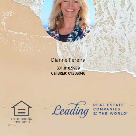
Dianne Pereira
831.818.5939
Cal BRE#: 01308046