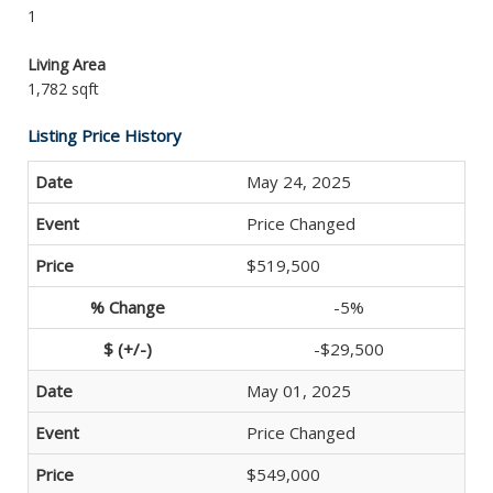
1
Living Area
1,782 sqft
Listing Price History
May 24, 2025
Price Changed
$519,500
-5%
-$29,500
May 01, 2025
Price Changed
$549,000