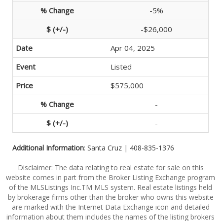
-5%
-$26,000
Apr 04, 2025
Listed
$575,000
-
-
Additional Information
: Santa Cruz | 408-835-1376
Disclaimer: The data relating to real estate for sale on this
website comes in part from the Broker Listing Exchange program
of the MLSListings Inc.TM MLS system. Real estate listings held
by brokerage firms other than the broker who owns this website
are marked with the Internet Data Exchange icon and detailed
information about them includes the names of the listing brokers