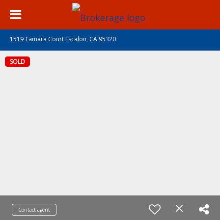
1519 Tamara Court Escalon, CA 95320
SOLD
Contact agent