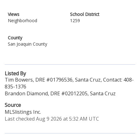
Views
School District
Neighborhood
1259
County
San Joaquin County
Listed By
Tim Bowers, DRE #01796536, Santa Cruz, Contact: 408-
835-1376
Brandon Diamond, DRE #02012205, Santa Cruz
Source
MLSlistings Inc.
Last checked Aug 9 2026 at 5:32 AM UTC