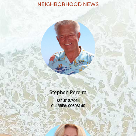
NEIGHBORHOOD NEWS
Stephen Pereira
831.818.7064
Cal BRE#: 00608140