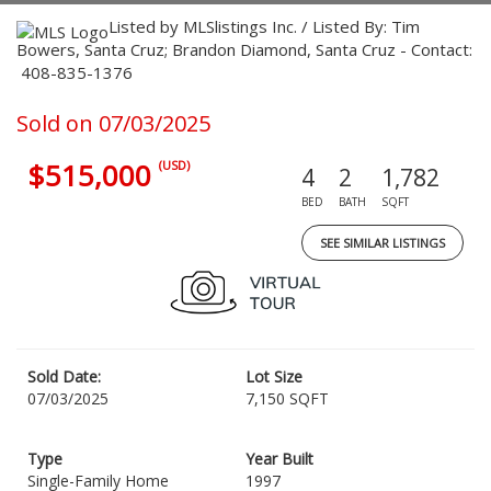
Listed by MLSlistings Inc. / Listed By: Tim
Bowers, Santa Cruz; Brandon Diamond, Santa Cruz - Contact:
408-835-1376
Sold on 07/03/2025
$515,000
(USD)
4
2
1,782
BED
BATH
SQFT
SEE SIMILAR LISTINGS
Sold Date:
Lot Size
07/03/2025
7,150 SQFT
Type
Year Built
Single-Family Home
1997