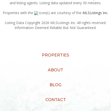
and listing agents. Listing data updated every 30 minutes.
Properties with the
icon(s) are courtesy of the
MLSListings Inc.
Listing Data Copyright 2026 MLSListings Inc. All rights reserved.
Information Deemed Reliable But Not Guaranteed.
PROPERTIES
ABOUT
BLOG
CONTACT