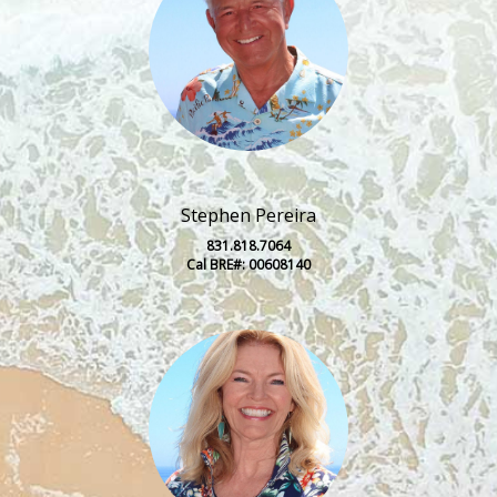
Stephen Pereira
831.818.7064
Cal BRE#: 00608140