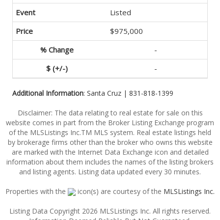
Listed
$975,000
-
-
Additional Information
: Santa Cruz | 831-818-1399
Disclaimer: The data relating to real estate for sale on this
website comes in part from the Broker Listing Exchange program
of the MLSListings Inc.TM MLS system. Real estate listings held
by brokerage firms other than the broker who owns this website
are marked with the Internet Data Exchange icon and detailed
information about them includes the names of the listing brokers
and listing agents. Listing data updated every 30 minutes.
Properties with the
icon(s) are courtesy of the
MLSListings Inc.
Listing Data Copyright 2026 MLSListings Inc. All rights reserved.