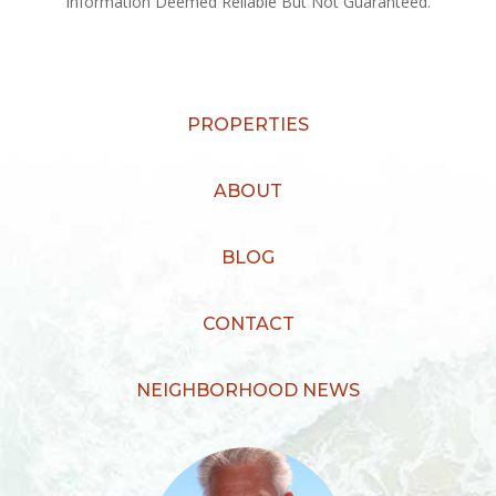
Information Deemed Reliable But Not Guaranteed.
PROPERTIES
ABOUT
BLOG
CONTACT
NEIGHBORHOOD NEWS