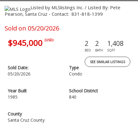
Listed by MLSlistings Inc. / Listed By: Pete
Pearson, Santa Cruz - Contact: 831-818-1399
Sold on 05/20/2026
$945,000
(USD)
2
2
1,408
BED
BATH
SQFT
SEE SIMILAR LISTINGS
Sold Date:
Type
05/20/2026
Condo
Year Built
School District
1985
840
County
Santa Cruz County