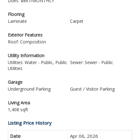
Dues: $867/MONTHLY
Flooring
Laminate
Carpet
Exterior Features
Roof: Composition
Utility Information
Utilities: Water - Public, Public
Sewer: Sewer - Public
Utilities
Garage
Underground Parking
Guest / Visitor Parking
Living Area
1,408 sqft
Listing Price History
Apr 06, 2026