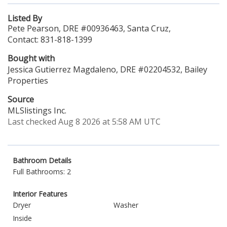
Listed By
Pete Pearson, DRE #00936463, Santa Cruz,
Contact: 831-818-1399
Bought with
Jessica Gutierrez Magdaleno, DRE #02204532, Bailey
Properties
Source
MLSlistings Inc.
Last checked Aug 8 2026 at 5:58 AM UTC
Bathroom Details
Full Bathrooms: 2
Interior Features
Dryer
Washer
Inside