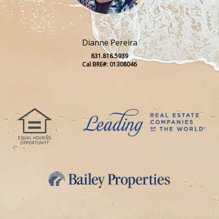
Dianne Pereira
831.818.5939
Cal BRE#: 01308046