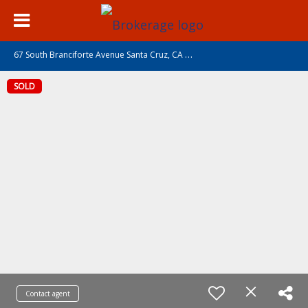
6
7 South Branciforte Avenue Santa Cruz, CA 95062
SOLD
Contact agent