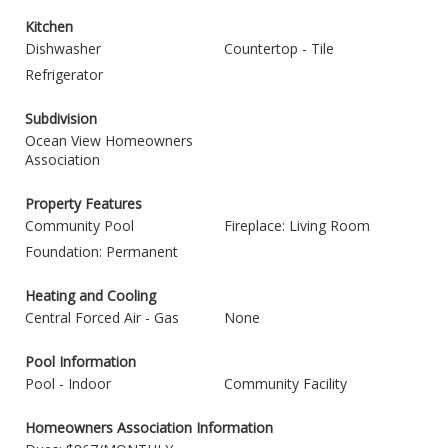
Kitchen
Dishwasher
Countertop - Tile
Refrigerator
Subdivision
Ocean View Homeowners
Association
Property Features
Community Pool
Fireplace: Living Room
Foundation: Permanent
Heating and Cooling
Central Forced Air - Gas
None
Pool Information
Pool - Indoor
Community Facility
Homeowners Association Information